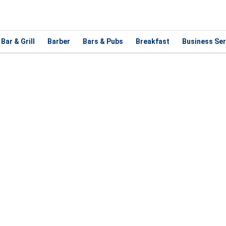
Bar & Grill
Barber
Bars & Pubs
Breakfast
Business Ser