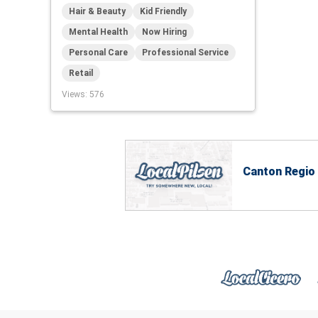
Hair & Beauty
Kid Friendly
Mental Health
Now Hiring
Personal Care
Professional Service
Retail
Views
: 576
Canton Regio