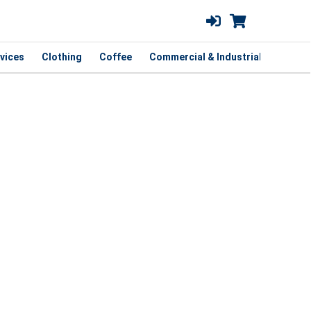
vices
Clothing
Coffee
Commercial & Industrial
Curbsi