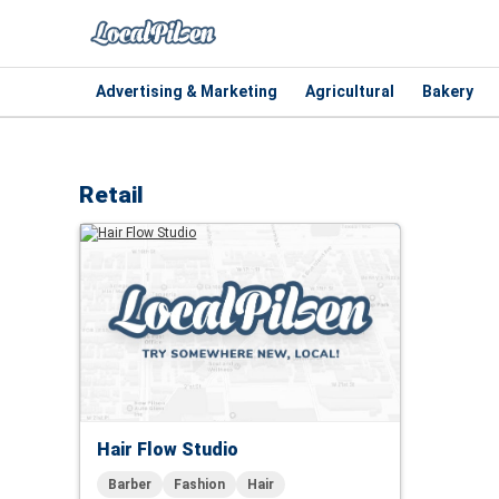
Advertising & Marketing
Agricultural
Bakery
Retail
Hair Flow Studio
Barber
Fashion
Hair