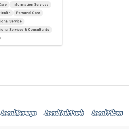
Care
Information Services
Health
Personal Care
ional Service
ional Services & Consultants
0