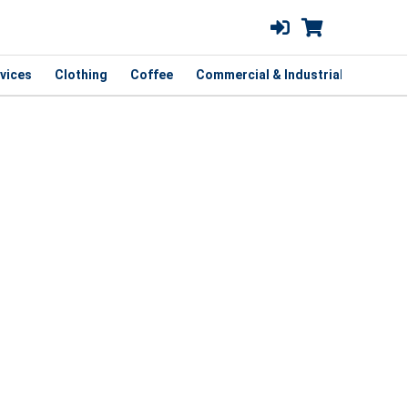
vices
Clothing
Coffee
Commercial & Industrial
Curbsi