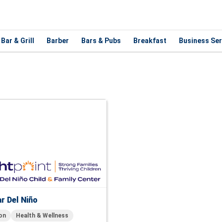
Bar & Grill
Barber
Bars & Pubs
Breakfast
Business Ser
r Del Niño
on
Health & Wellness