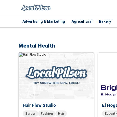
Advertising & Marketing
Agricultural
Bakery
Mental Health
Hair Flow Studio
El Hoga
Barber
Fashion
Hair
Educati