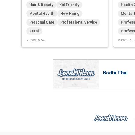
Hair & Beauty
Kid Friendly
Health 
Mental Health
Now Hiring
Mental 
Personal Care
Professional Service
Profess
Retail
Profess
Views
: 574
Views
: 60
Bodhi Thai