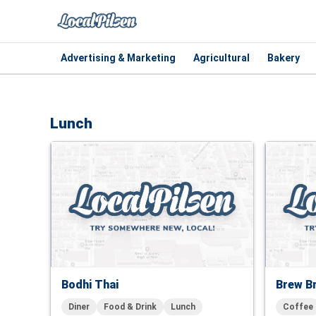
Advertising & Marketing
Agricultural
Bakery
Lunch
Bodhi Thai
Brew B
Diner
Food & Drink
Lunch
Coffee