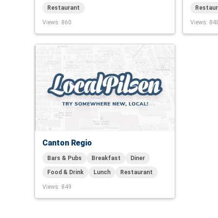
Restaurant
Restaur
Views
: 860
Views
: 84
Canton Regio
Bars & Pubs
Breakfast
Diner
Food & Drink
Lunch
Restaurant
Views
: 849