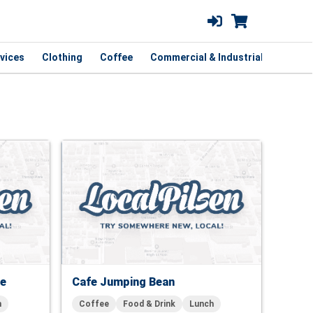
vices
Clothing
Coffee
Commercial & Industrial
Curbsi
fe
Cafe Jumping Bean
h
Coffee
Food & Drink
Lunch