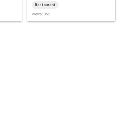
Restaurant
Views
: 852