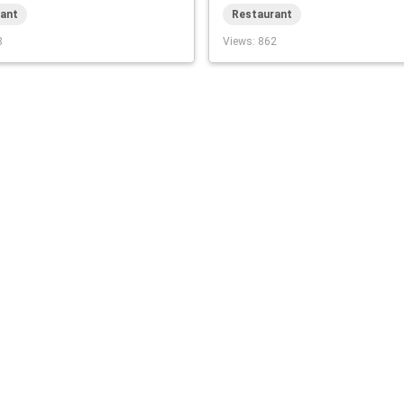
ant
Restaurant
8
Views
: 862