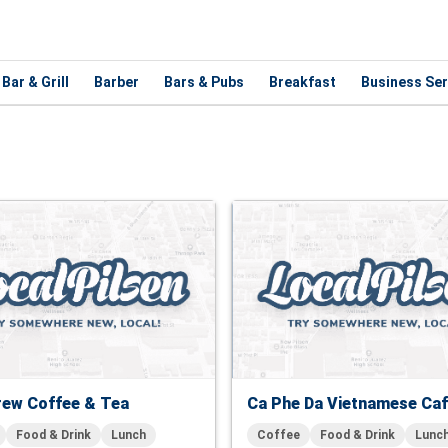
Bar & Grill
Barber
Bars & Pubs
Breakfast
Business Ser
rew Coffee & Tea
Ca Phe Da Vietnamese Ca
Food & Drink
Lunch
Coffee
Food & Drink
Lunc