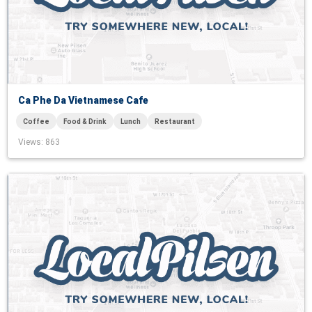
Ca Phe Da Vietnamese Cafe
Coffee
Food & Drink
Lunch
Restaurant
Views
: 863