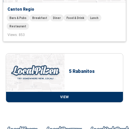
Canton Regio
Bars & Pubs
Breakfast
Diner
Food & Drink
Lunch
Restaurant
Views
: 853
5 Rabanitos
VIEW