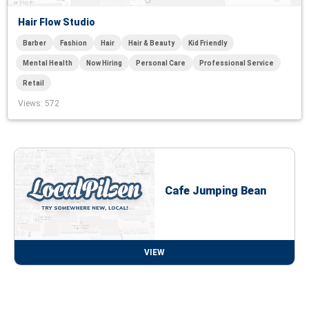
Hair Flow Studio
Barber
Fashion
Hair
Hair & Beauty
Kid Friendly
Mental Health
Now Hiring
Personal Care
Professional Service
Retail
Views
: 572
Cafe Jumping Bean
VIEW