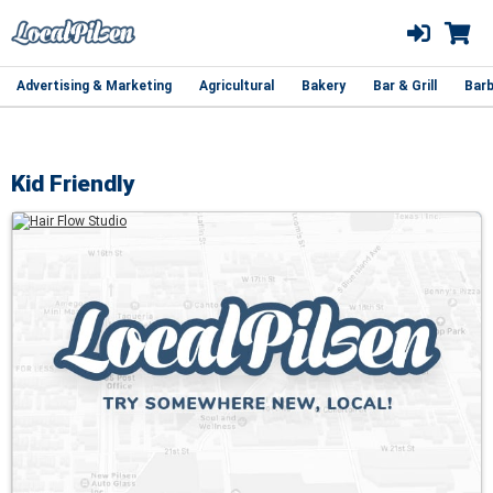
Advertising & Marketing
Agricultural
Bakery
Bar & Grill
Barb
Kid Friendly