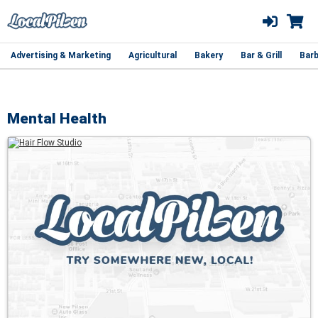
Advertising & Marketing
Agricultural
Bakery
Bar & Grill
Barb
Mental Health