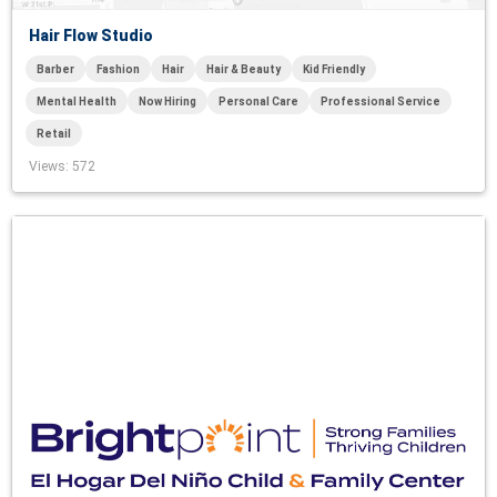
Hair Flow Studio
Barber
Fashion
Hair
Hair & Beauty
Kid Friendly
Mental Health
Now Hiring
Personal Care
Professional Service
Retail
Views
: 572