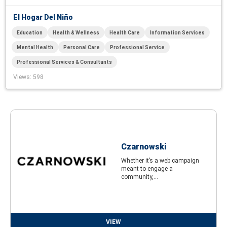
El Hogar Del Niño
Education
Health & Wellness
Health Care
Information Services
Mental Health
Personal Care
Professional Service
Professional Services & Consultants
Views
: 598
Czarnowski
Whether it’s a web campaign
meant to engage a
community,...
VIEW