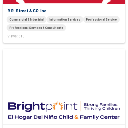
R.R. Street & CO. Inc.
Commercial & Industrial
Information Services
Professional Service
Professional Services & Consultants
Views
: 613