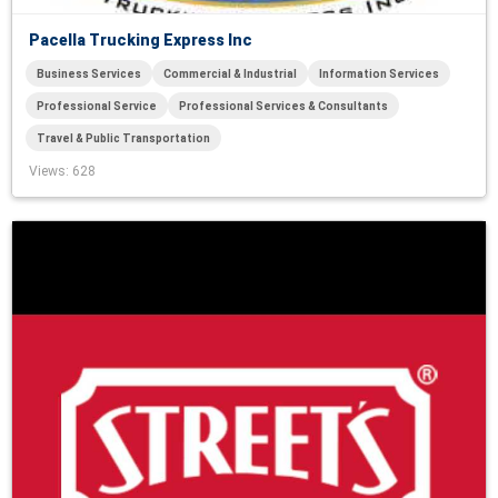
Pacella Trucking Express Inc
Business Services
Commercial & Industrial
Information Services
Professional Service
Professional Services & Consultants
Travel & Public Transportation
Views
: 628