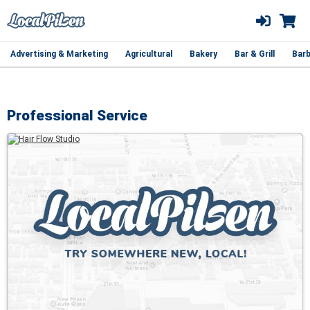
Advertising & Marketing
Agricultural
Bakery
Bar & Grill
Barb
Professional Service