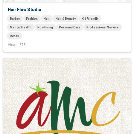
Hair Flow Studio
Barber
Fashion
Hair
Hair & Beauty
Kid Friendly
Mental Health
Now Hiring
Personal Care
Professional Service
Retail
Views
: 575