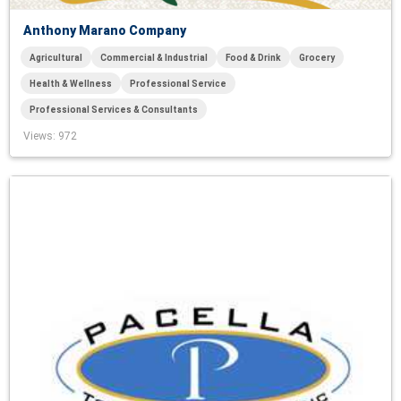
Anthony Marano Company
Agricultural
Commercial & Industrial
Food & Drink
Grocery
Health & Wellness
Professional Service
Professional Services & Consultants
Views
: 972