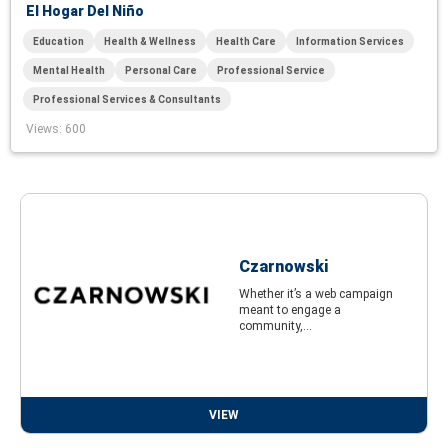
El Hogar Del Niño
Education
Health & Wellness
Health Care
Information Services
Mental Health
Personal Care
Professional Service
Professional Services & Consultants
Views
: 600
Czarnowski
Whether it’s a web campaign
meant to engage a
community,...
VIEW