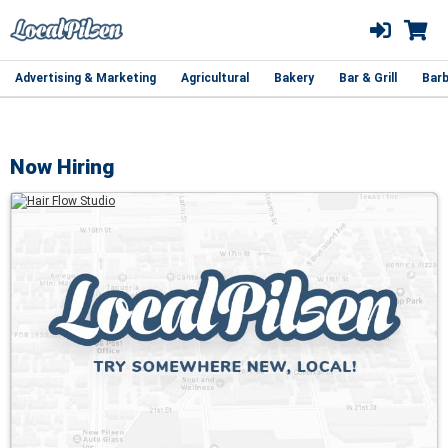
Advertising & Marketing
Agricultural
Bakery
Bar & Grill
Barb
Now Hiring