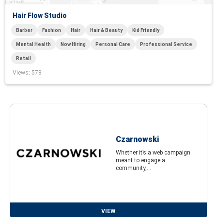
Hair Flow Studio
Barber
Fashion
Hair
Hair & Beauty
Kid Friendly
Mental Health
Now Hiring
Personal Care
Professional Service
Retail
Views
: 578
Czarnowski
Whether it’s a web campaign
meant to engage a
community,...
VIEW