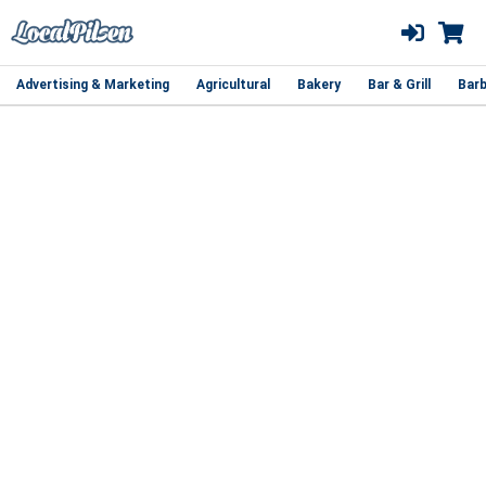
Advertising & Marketing
Agricultural
Bakery
Bar & Grill
Barb