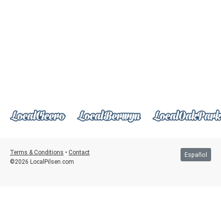
Terms & Conditions
•
Contact
Español
©2026 LocalPilsen.com