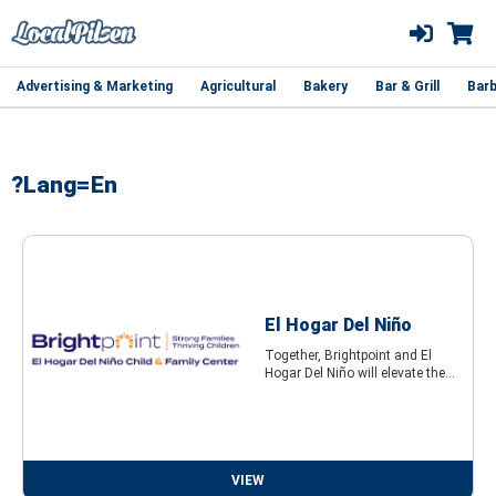
Advertising & Marketing
Agricultural
Bakery
Bar & Grill
Barb
?lang=en
El Hogar Del Niño
Together, Brightpoint and El
Hogar Del Niño will elevate the...
VIEW