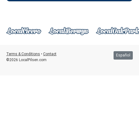
Terms & Conditions
•
Contact
Español
©2026 LocalPilsen.com