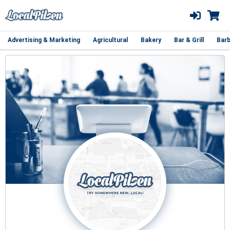
Advertising & Marketing
Agricultural
Bakery
Bar & Grill
Barb