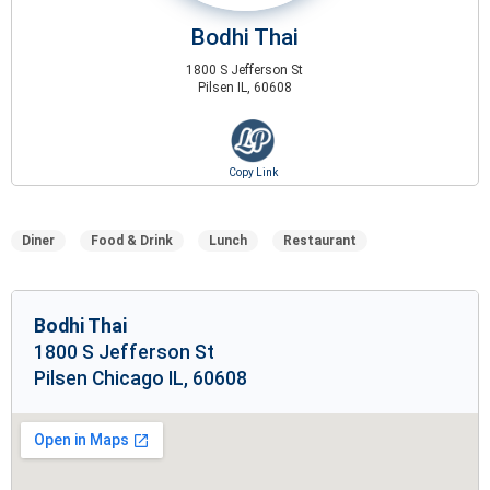
Bodhi Thai
1800 S Jefferson St
Pilsen IL, 60608
Diner
Food & Drink
Lunch
Restaurant
Bodhi Thai
1800 S Jefferson St
Pilsen Chicago IL, 60608