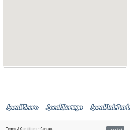
Terms & Conditions
•
Contact