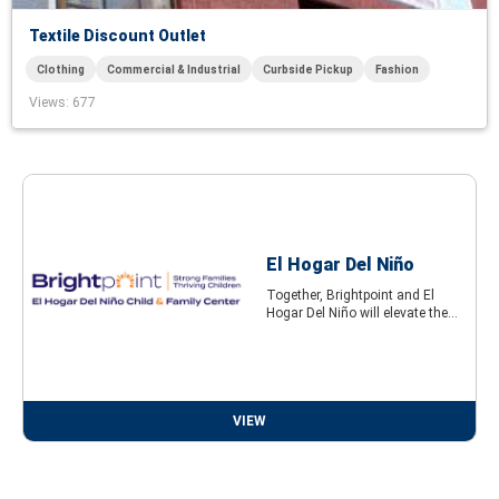
Textile Discount Outlet
Clothing
Commercial & Industrial
Curbside Pickup
Fashion
Views
: 677
El Hogar Del Niño
Together, Brightpoint and El
Hogar Del Niño will elevate the...
VIEW