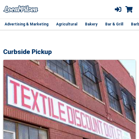
Advertising & Marketing
Agricultural
Bakery
Bar & Grill
Barb
Curbside Pickup