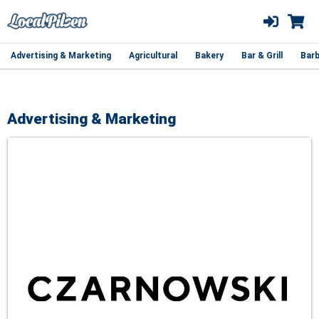
Advertising & Marketing
Agricultural
Bakery
Bar & Grill
Barb
Advertising & Marketing