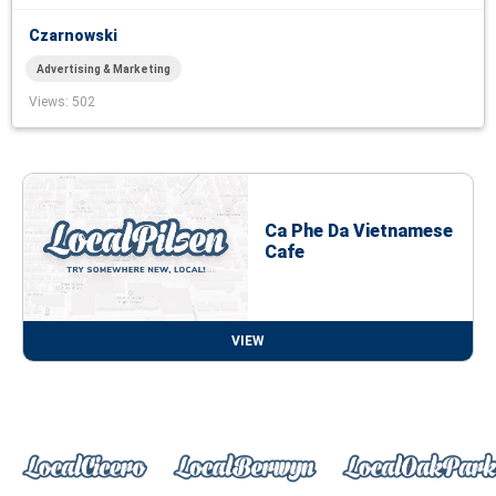
Czarnowski
Advertising & Marketing
Views
: 502
Ca Phe Da Vietnamese
Cafe
VIEW